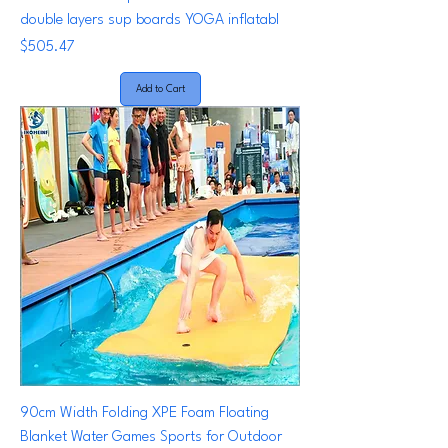
double layers sup boards YOGA inflatabl
Price
$505.47
Add to Cart
90cm Width Folding XPE Foam Floating
Blanket Water Games Sports for Outdoor