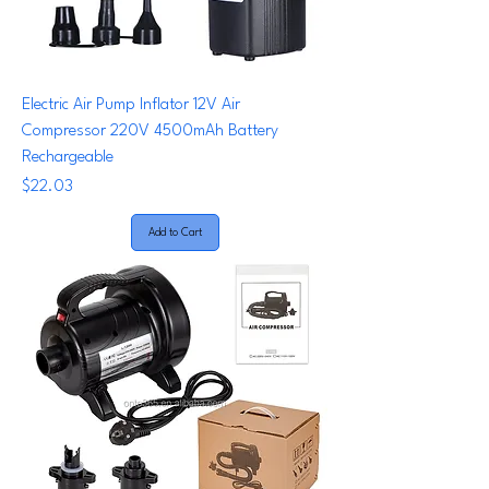
Electric Air Pump Inflator 12V Air
Compressor 220V 4500mAh Battery
Rechargeable
Price
$22.03
Add to Cart