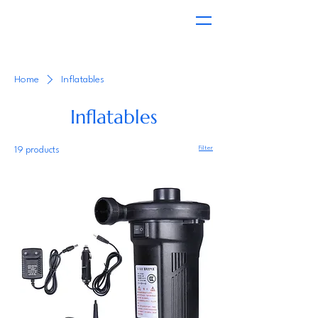
Home
Inflatables
Inflatables
Filter
19 products