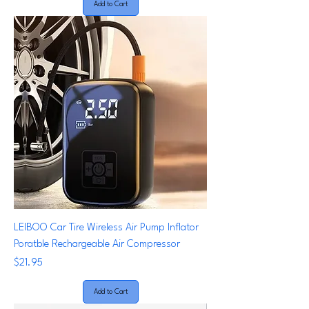
Add to Cart
LEIBOO Car Tire Wireless Air Pump Inflator
Poratble Rechargeable Air Compressor
Price
$21.95
Add to Cart