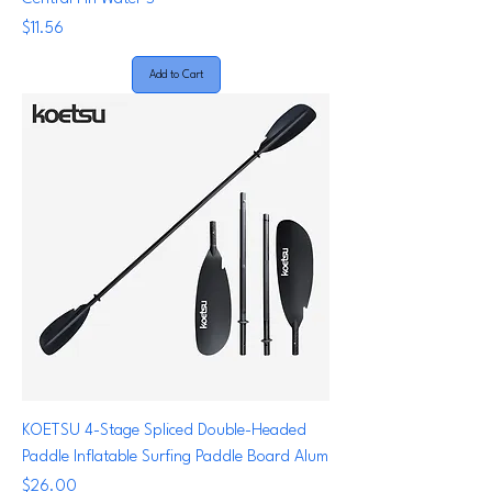
Price
$11.56
Add to Cart
KOETSU 4-Stage Spliced Double-Headed
Paddle Inflatable Surfing Paddle Board Alum
Price
$26.00