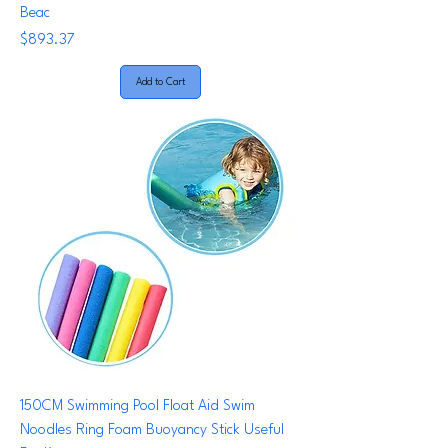
Beac
Price
$893.37
Add to Cart
150CM Swimming Pool Float Aid Swim
Noodles Ring Foam Buoyancy Stick Useful