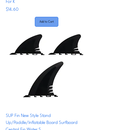
For K
Price
$14.60
Add to Cart
SUP Fin New Style Stand
Up/Paddle/Inflatable Board Surfboard
Central Fin Water S