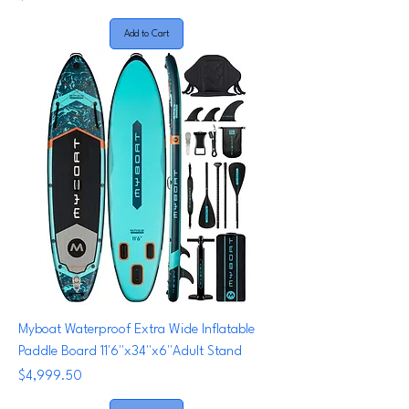
Add to Cart
Myboat Waterproof Extra Wide Inflatable
Paddle Board 11'6''x34''x6''Adult Stand
Price
$4,999.50