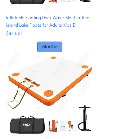
Inflatable Floating Dock Water Mat Platform
Island Lake Floats for Adults Kids D
Price
$473.81
Add to Cart