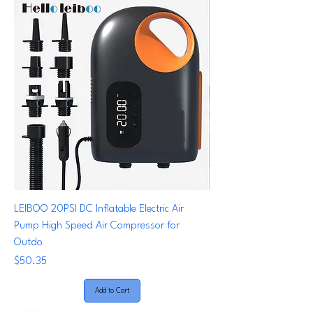
LEIBOO 20PSI DC Inflatable Electric Air
Pump High Speed Air Compressor for
Outdo
Price
$50.35
Add to Cart