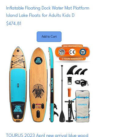
Inflatable Floating Dock Water Mat Platform
Island Lake Floats for Adults Kids D
Price
$474.81
Add to Cart
TOURUS 2023 April new arrival blue wood