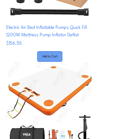
Electric Air Bed Inflatable Pumps Quick Fill
1200W Mattress Pump Inflator Deflat
Price
$156.55
Add to Cart