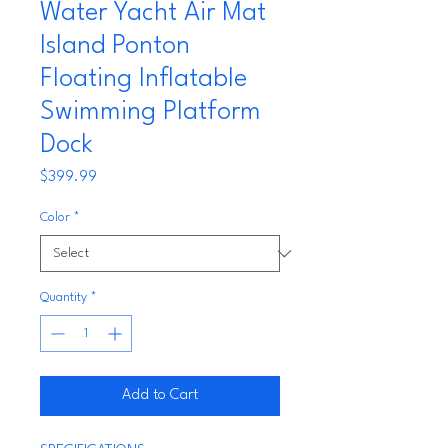
Water Yacht Air Mat
Island Ponton
Floating Inflatable
Swimming Platform
Dock
Price
$399.99
Color
*
Quantity
*
Add to Cart