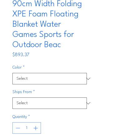
90cm Width Folding
XPE Foam Floating
Blanket Water
Games Sports for
Outdoor Beac
Price
$893.37
Color
*
Ships From
*
Quantity
*