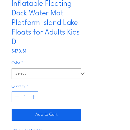
Inflatable Floating
Dock Water Mat
Platform Island Lake
Floats for Adults Kids
D
Price
$473.81
Color
*
Quantity
*
Add to Cart