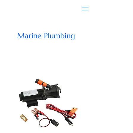
Marine Plumbing