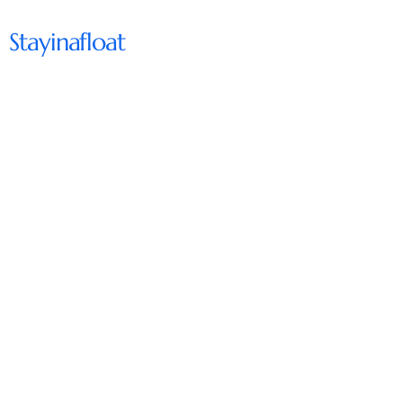
Stayinafloat
Subscribe to Our Newsletter
Enter Your Email
Subscribe
support@stayinafloat.come
Chicago, IL