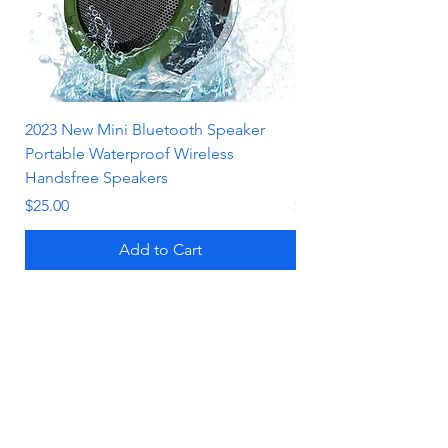
2023 New Mini Bluetooth Speaker
Luxurious Black Liqui
Portable Waterproof Wireless
Shockproof Phone Ca
Handsfree Speakers
Stand for iPhone
Price
Price
$25.00
$19.00
Add to Cart