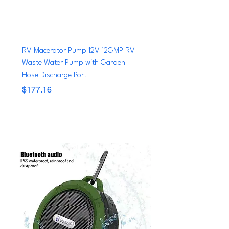
RV Macerator Pump 12V 12GMP RV
12V 600 GPH Boat Shower
Waste Water Pump with Garden
Pump System Bilge Drain B
Hose Discharge Port
Yacht RV Caravan Tr
Price
Price
$177.16
$69.99