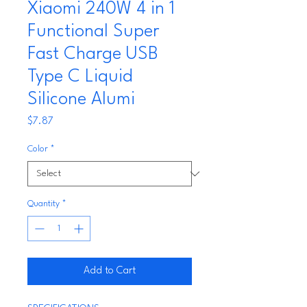
Xiaomi 240W 4 in 1
Functional Super
Fast Charge USB
Type C Liquid
Silicone Alumi
Price
$7.87
Color
*
Quantity
*
Add to Cart