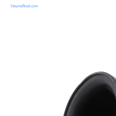
Stayinafloat.com