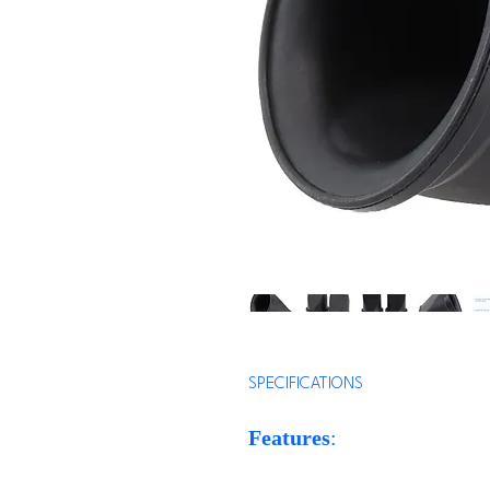
SPECIFICATIONS
Features
:
* High Performance: These