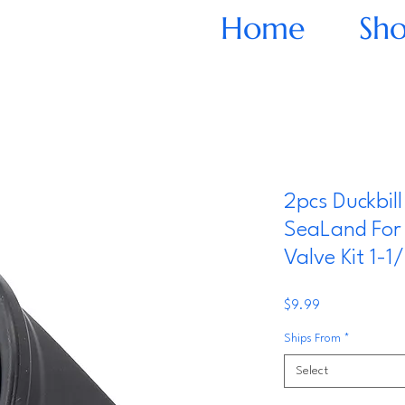
Home
Sh
2pcs Duckbill
SeaLand For 
Valve Kit 1-1/
Price
$9.99
Ships From
*
Select