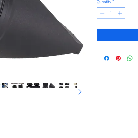
Quantity
*
s Check Valves are professionally