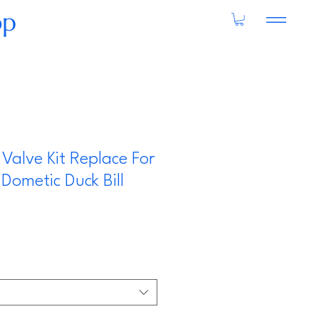
op
 Valve Kit Replace For
Dometic Duck Bill