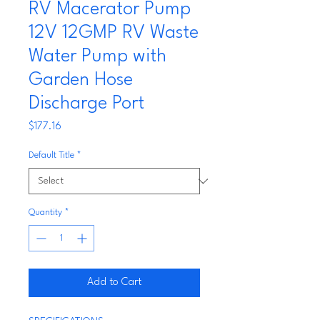
RV Macerator Pump
12V 12GMP RV Waste
Water Pump with
Garden Hose
Discharge Port
Price
$177.16
Default Title
*
Quantity
*
Add to Cart