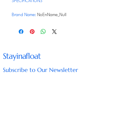
SPECIFICATIONS
Brand Name
:
NoEnName_Null
Origin
:
Mainland China
RV Macerator Pump 12V
12GMP, RV Waste Pump with
Stayinafloat
Garden Hose Discharge Port,
Quick Release Sewage Pump
Subscribe to Our Newsletter
with fresh water rinse and
manual crushing function, for
Enter Your Email
Boat Marine RV Camper
【Longer Distances Dump】
Subscribe
150L waste water in the
sewage tank can be emptied in