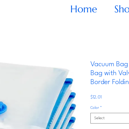
Home
Sh
Vacuum Bag 
Bag with Val
Border Fold
Price
$12.01
Color
*
Select