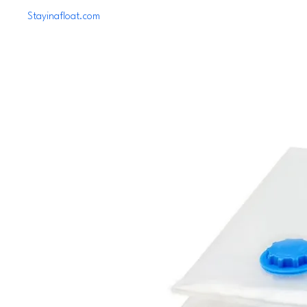
Stayinafloat.com