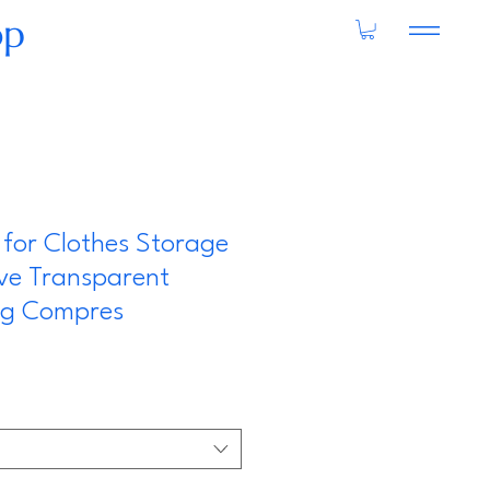
op
for Clothes Storage
ve Transparent
ing Compres