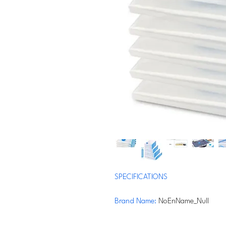
SPECIFICATIONS
Brand Name
:
NoEnName_Null
Material
:
PA+PE
Origin
:
Mainland China