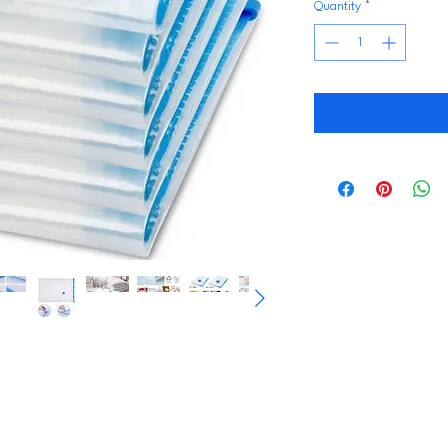
Quantity
*