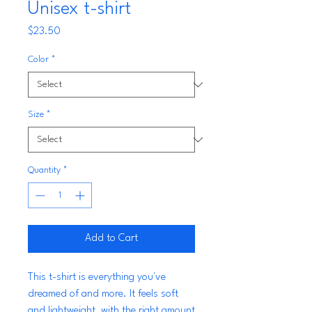
Unisex t-shirt
Price
$23.50
Color
*
Size
*
Quantity
*
Add to Cart
This t-shirt is everything you've 
dreamed of and more. It feels soft 
and lightweight, with the right amount 