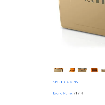
SPECIFICATIONS
Brand Name
:
YTYIN
Origin
:
US(Origin)
Hign-concerned Chemical
:
None