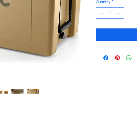
Quantity
*