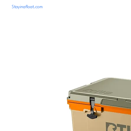
Stayinafloat.com