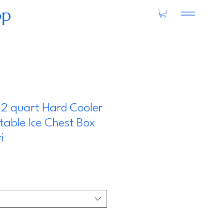
op
52 quart Hard Cooler
rtable Ice Chest Box
i