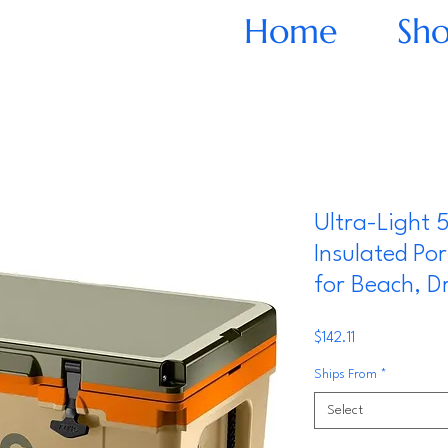
Home
Sh
Ultra-Light 
Insulated Po
for Beach, Dr
Price
$142.11
Ships From
*
Select