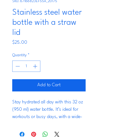
SKU: 67166823EF55A_20175
Stainless steel water
bottle with a straw
lid
Price
$25.00
Quantity
*
Add to Cart
Stay hydrated all day with this 32 oz 
(950 ml) water bottle. It’s ideal for 
workouts or busy days, with a wide-
mouth foldable straw for spill-free 
sipping and a rotating handle for 