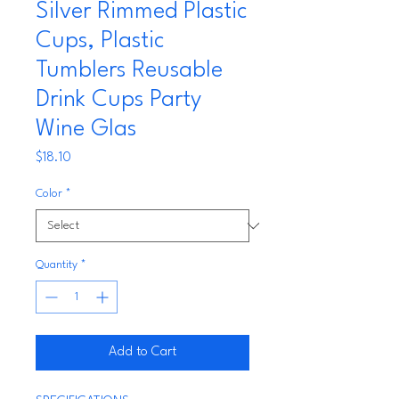
Silver Rimmed Plastic
Cups, Plastic
Tumblers Reusable
Drink Cups Party
Wine Glas
Price
$18.10
Color
*
Quantity
*
Add to Cart