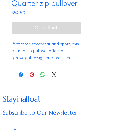
Quarter zip pullover
Price
$54.50
Out of Stock
Perfect for streetwear and sport, this 
quarter zip pullover offers a 
lightweight design and premium 
quality. The self-fabric cuffs and 
waistband ensure a clean look, while 
the 'C' logo showcases the Champion 
brand.
Stayinafloat
• 95% recycled polyester, 5% 
spandex
Subscribe to Our Newsletter
• Fabric weight: 5.5 oz./yd.² (186.48 
g/m²)
• Elastic, lightweight material