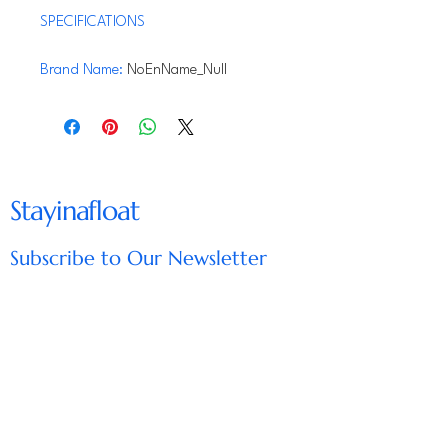
SPECIFICATIONS
Brand Name
:
NoEnName_Null
Material
:
Ceramic
Hign-concerned Chemical
:
None
Origin
:
Mainland China
Stayinafloat
Subscribe to Our Newsletter
Enter Your Email
Subscribe