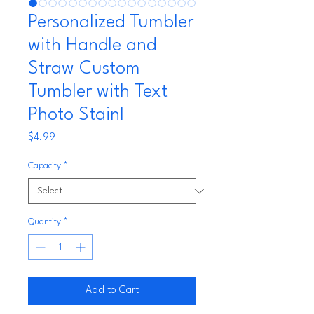
Personalized Tumbler
with Handle and
Straw Custom
Tumbler with Text
Photo Stainl
Price
$4.99
Capacity
*
Quantity
*
Add to Cart