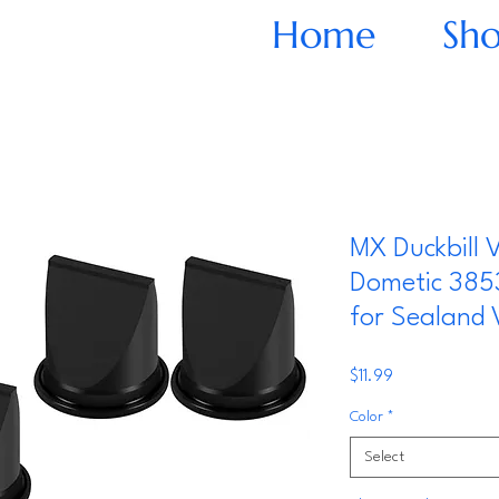
Home
Sh
MX Duckbill V
Dometic 385
for Sealand
Price
$11.99
Color
*
Select