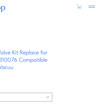
op
alve Kit Replace for
310076 Compatible
 Vacuu