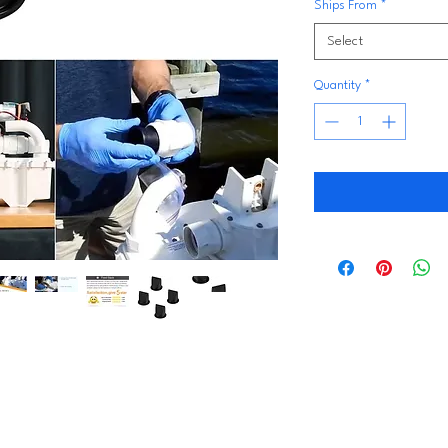
Ships From
*
Select
Quantity
*