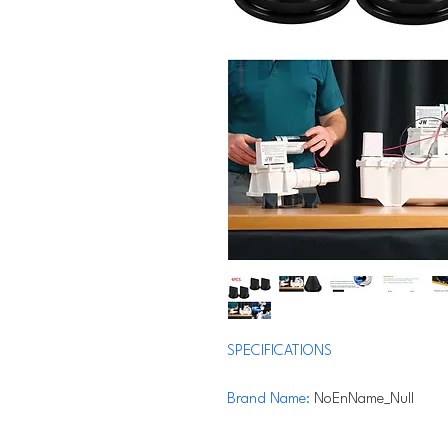
SPECIFICATIONS
Brand Name
:
NoEnName_Null
Origin
:
Mainland China
Material
:
rubber