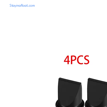
Stayinafloat.com