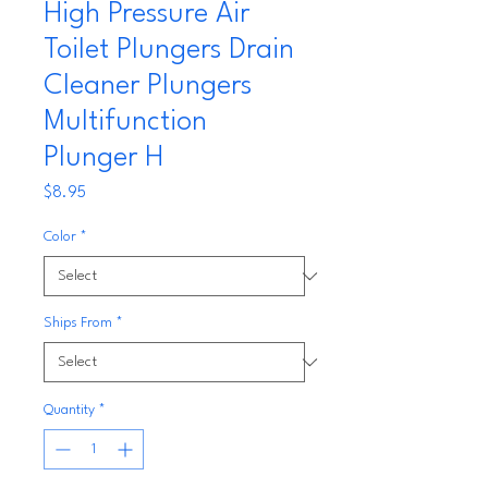
High Pressure Air
Toilet Plungers Drain
Cleaner Plungers
Multifunction
Plunger H
Price
$8.95
Color
*
Ships From
*
Quantity
*