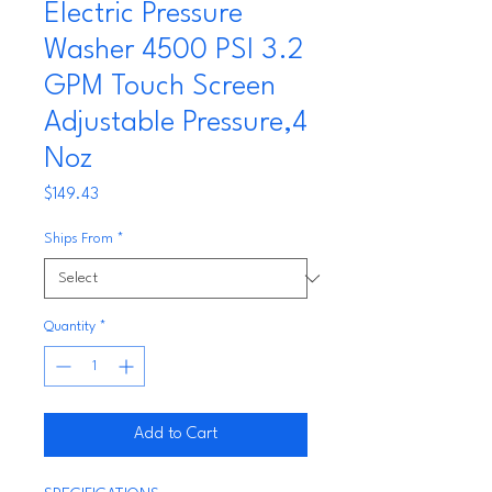
Electric Pressure
Washer 4500 PSI 3.2
GPM Touch Screen
Adjustable Pressure,4
Noz
Price
$149.43
Ships From
*
Quantity
*
Add to Cart