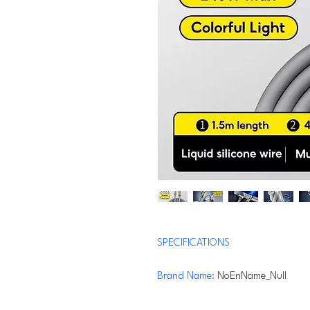
SPECIFICATIONS
Brand Name
:
NoEnName_Null
Maximum Current
:
5A
Connector A
:
USB A