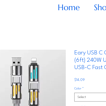
Home
Sh
Eary USB C 
(6ft) 240W 
USB-C Fast 
Price
$14.09
Color
*
Select