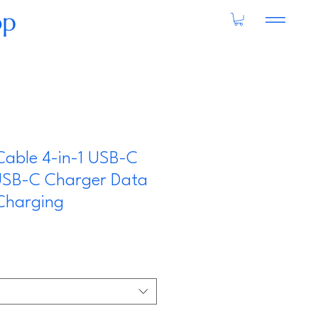
op
Cable 4-in-1 USB-C
USB-C Charger Data
Charging