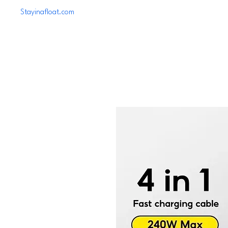
Stayinafloat.com