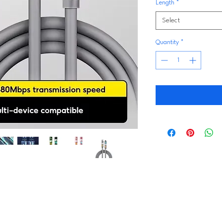
Length
*
Select
Quantity
*