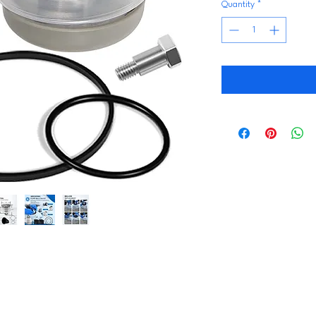
Quantity
*