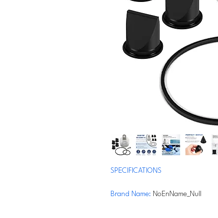
SPECIFICATIONS
Brand Name
:
NoEnName_Null
Hign-concerned Chemical
:
None
Origin
:
Mainland China