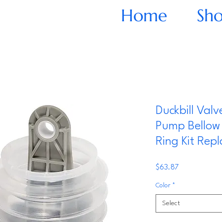
Home
Sh
Duckbill Val
Pump Bellow 
Ring Kit Repl
Price
$63.87
Color
*
Select