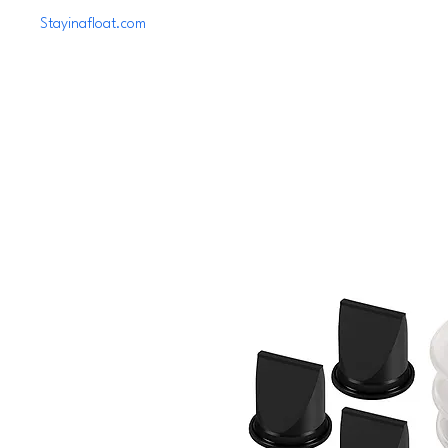
Stayinafloat.com