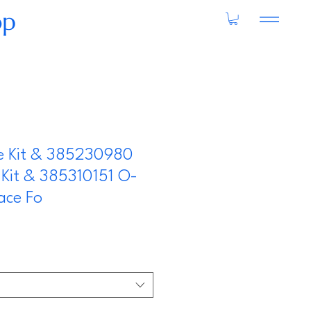
op
ve Kit & 385230980
Kit & 385310151 O-
ace Fo