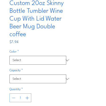
Custom 20oz Skinny
Bottle Tumbler Wine
Cup With Lid Water
Beer Mug Double
coffee
Price
$7.94
Color
*
Capacity
*
Quantity
*