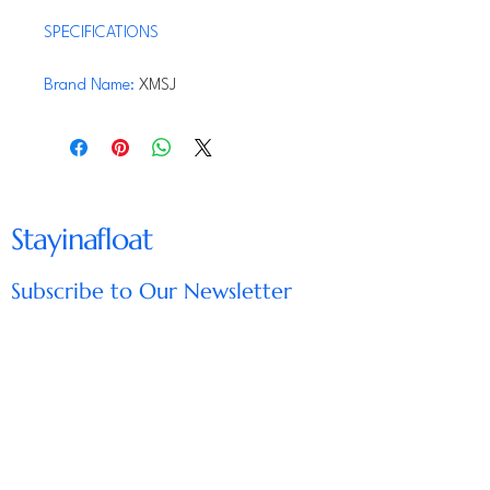
SPECIFICATIONS
Brand Name
:
XMSJ
Origin
:
Mainland China
Hign-concerned Chemical
:
None
From the brand
Stayinafloat
Subscribe to Our Newsletter
Enter Your Email
Subscribe