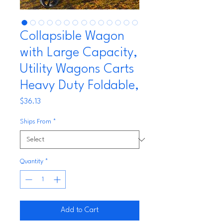
Collapsible Wagon
with Large Capacity,
Utility Wagons Carts
Heavy Duty Foldable,
Price
$36.13
Ships From
*
Quantity
*
Add to Cart