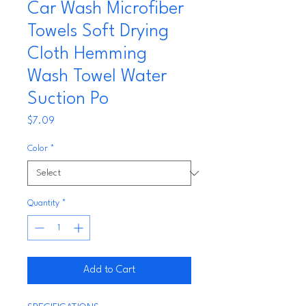
Car Wash Microfiber
Towels Soft Drying
Cloth Hemming
Wash Towel Water
Suction Po
Price
$7.09
Color
*
Quantity
*
Add to Cart