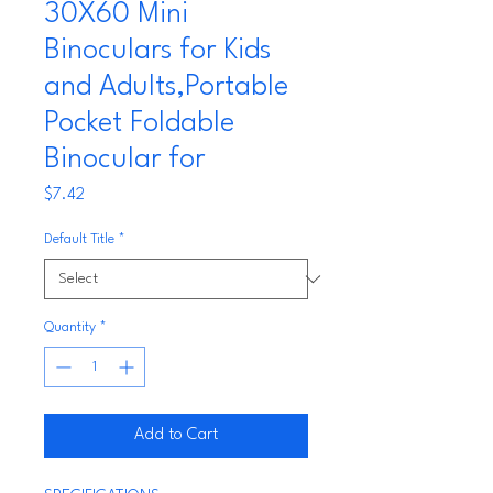
30X60 Mini
Binoculars for Kids
and Adults,Portable
Pocket Foldable
Binocular for
Price
$7.42
Default Title
*
Quantity
*
Add to Cart