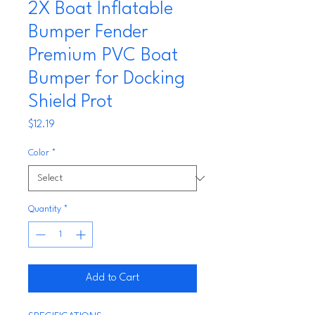
2X Boat Inflatable
Bumper Fender
Premium PVC Boat
Bumper for Docking
Shield Prot
Price
$12.19
Color
*
Quantity
*
Add to Cart