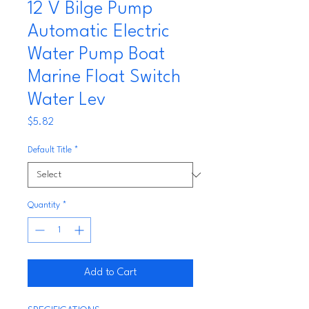
12 V Bilge Pump
Automatic Electric
Water Pump Boat
Marine Float Switch
Water Lev
Price
$5.82
Default Title
*
Quantity
*
Add to Cart